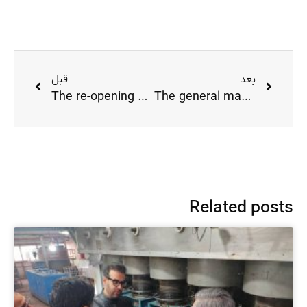
قبل
بعد
The re-opening of Tondgooyan fiber factory
The general manager of the provincial cooperative visited the factory
Related posts