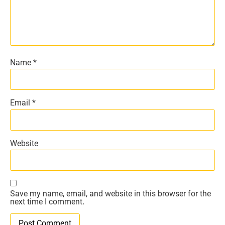
Name
*
Email
*
Website
Save my name, email, and website in this browser for the
next time I comment.