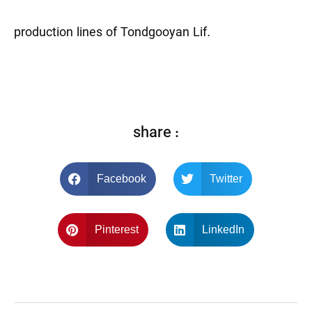
production lines of Tondgooyan Lif.
share :
Facebook
Twitter
Pinterest
LinkedIn