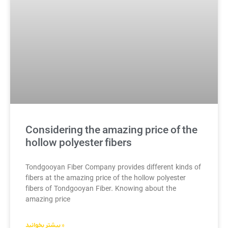
Considering the amazing price of the
hollow polyester fibers
Tondgooyan Fiber Company provides different kinds of
fibers at the amazing price of the hollow polyester
fibers of Tondgooyan Fiber. Knowing about the
amazing price
بیشتر بخوانید »