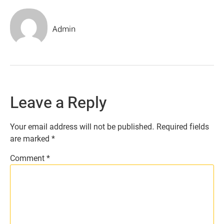
Admin
Leave a Reply
Your email address will not be published.
Required fields
are marked
*
Comment
*