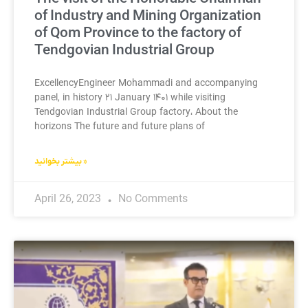
of Industry and Mining Organization
of Qom Province to the factory of
Tendgovian Industrial Group
ExcellencyEngineer Mohammadi and accompanying
panel, in history ۲۱ January ۱۴۰۱ while visiting
Tendgovian Industrial Group factory، About the
horizons The future and future plans of
بیشتر بخوانید »
April 26, 2023
No Comments