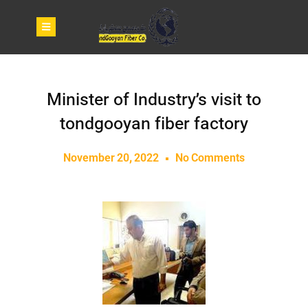
Minister of Industry’s visit to
tondgooyan fiber factory
November 20, 2022
No Comments