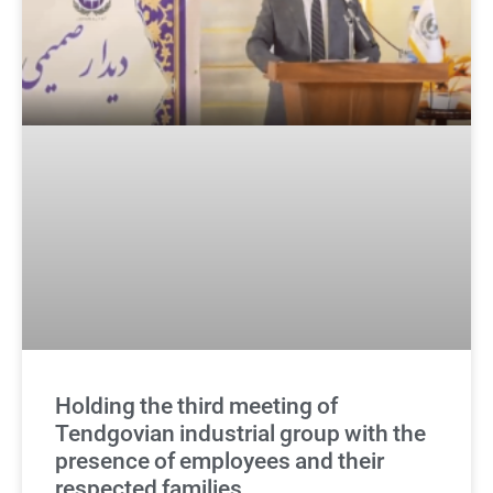
Holding the third meeting of
Tendgovian industrial group with the
presence of employees and their
respected families