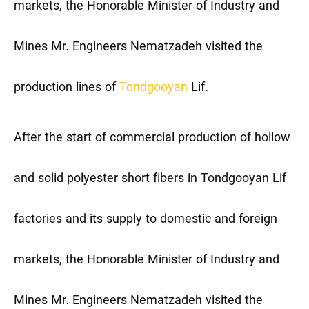
markets, the Honorable Minister of Industry and
Mines Mr. Engineers Nematzadeh visited the
production lines of
Tondgooyan
Lif.
After the start of commercial production of hollow
and solid polyester short fibers in Tondgooyan Lif
factories and its supply to domestic and foreign
markets, the Honorable Minister of Industry and
Mines Mr. Engineers Nematzadeh visited the