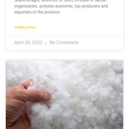
Shahcheraghi, Governor of Qom, officials of Samat
organization, activists economic, top producers and
exporters of the province
بیشتر بخوانید »
April 26, 2023
No Comments