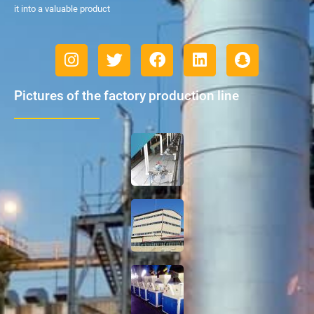
it into a valuable product
Pictures of the factory production line