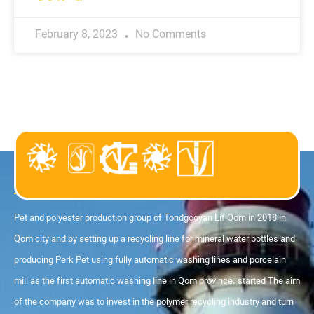
February 8, 2023
No Comments
About us
Pet and polyester production group of Tondgooyan Lif Qom in 2018 in
Qom city and by setting up a recycling line for mineral water bottles and
producing Perk Pet using fully automatic washing lines and porcelain
mill as the first automatic washing line in Qom province. started The aim
of the company was to invest in the polymer recycling industry and turn