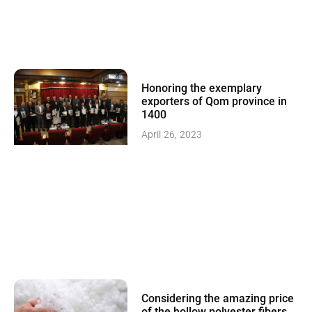
Honoring the exemplary
exporters of Qom province in
1400
April 26, 2023
Considering the amazing price