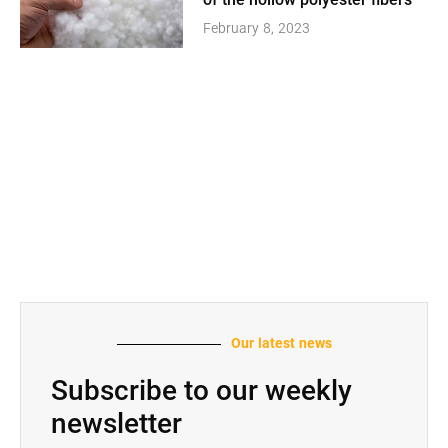
of the hollow polyester fibers
February 8, 2023
Our latest news
Subscribe to our weekly
newsletter