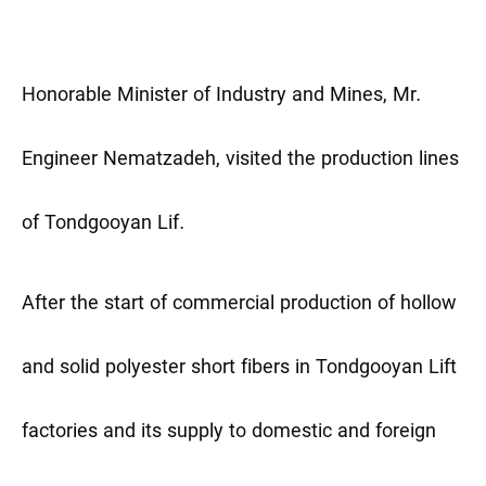
Honorable Minister of Industry and Mines, Mr.
Engineer Nematzadeh, visited the production lines
of Tondgooyan Lif.
After the start of commercial production of hollow
and solid polyester short fibers in Tondgooyan Lift
factories and its supply to domestic and foreign