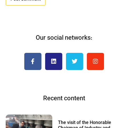
Our social networks:
Recent content
The visit of the Honorable