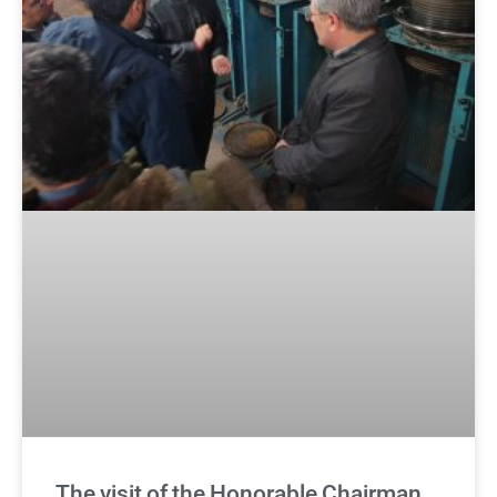
The visit of the Honorable Chairman