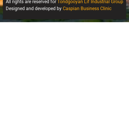
All rights are reserved for
Tondgooyan Lif Industrial Group
Designed and developed by
Caspian Business Clinic