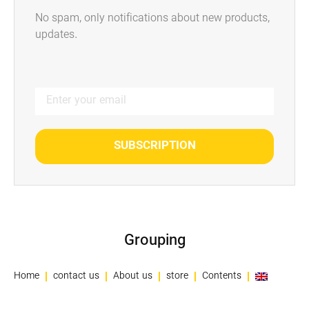
No spam, only notifications about new products,
updates.
SUBSCRIPTION
Grouping
Home
contact us
About us
store
Contents