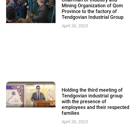
Chairman of Industry and
Mining Organization of Qom
Province to the factory of
Tendgovian Industrial Group
April 26, 2023
Holding the third meeting of
Tendgovian industrial group
with the presence of
employees and their respected
families
April 26, 2023