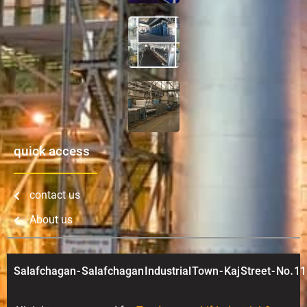
quick access
contact us
About us
Salafchagan - Salafchagan Industrial Town - Kaj Street - No. 11