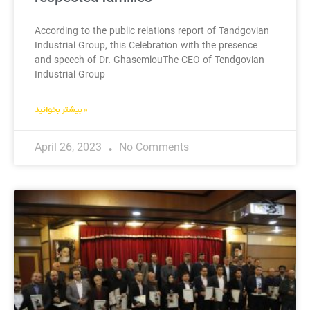
According to the public relations report of Tandgovian
Industrial Group, this Celebration with the presence
and speech of Dr. GhasemlouThe CEO of Tendgovian
Industrial Group
بیشتر بخوانید »
April 26, 2023
No Comments