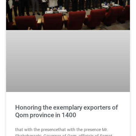
Honoring the exemplary exporters of
Qom province in 1400
that with the presencethat with the presence Mr.