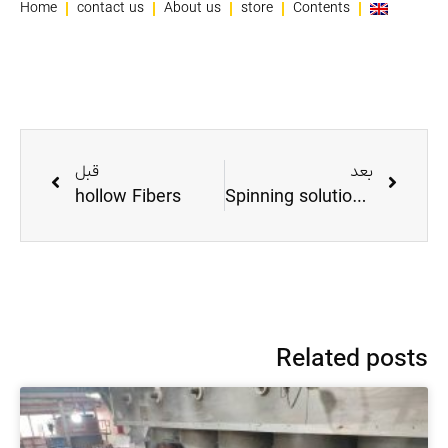
Home
contact us
About us
store
Contents
قبل
بعد
hollow Fibers
Spinning solution in HollowFiber
Related posts