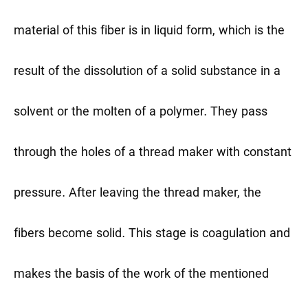
material of this fiber is in liquid form, which is the
result of the dissolution of a solid substance in a
solvent or the molten of a polymer. They pass
through the holes of a thread maker with constant
pressure. After leaving the thread maker, the
fibers become solid. This stage is coagulation and
makes the basis of the work of the mentioned