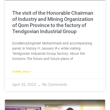
The visit of the Honorable Chairman
of Industry and Mining Organization
of Qom Province to the factory of
Tendgovian Industrial Group
ExcellencyEngineer Mohammadi and accompanying
panel, in history ۲۱ January ۱۴۰۱ while visiting
Tendgovian Industrial Group factory، About the
horizons The future and future plans of
بیشتر بخوانید »
April 26, 2023
No Comments