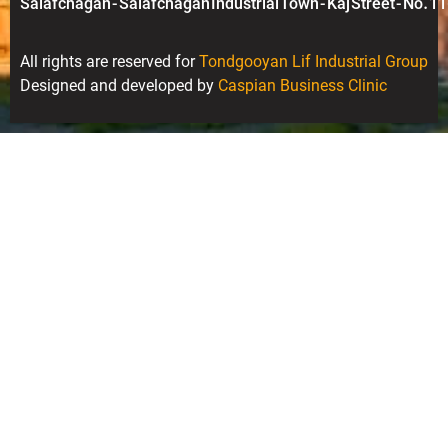
Salafchagan - Salafchagan Industrial Town - Kaj Street - No. 11
All rights are reserved for
Tondgooyan Lif Industrial Group
Designed and developed by
Caspian Business Clinic