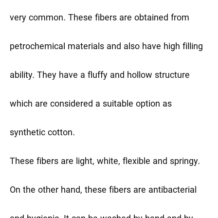
very common. These fibers are obtained from
petrochemical materials and also have high filling
ability. They have a fluffy and hollow structure
which are considered a suitable option as
synthetic cotton.
These fibers are light, white, flexible and springy.
On the other hand, these fibers are antibacterial