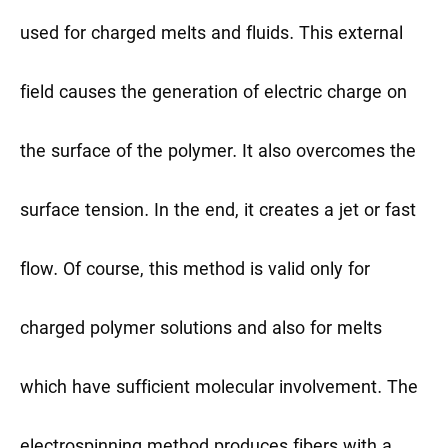
used for charged melts and fluids. This external
field causes the generation of electric charge on
the surface of the polymer. It also overcomes the
surface tension. In the end, it creates a jet or fast
flow. Of course, this method is valid only for
charged polymer solutions and also for melts
which have sufficient molecular involvement. The
electrospinning method produces fibers with a