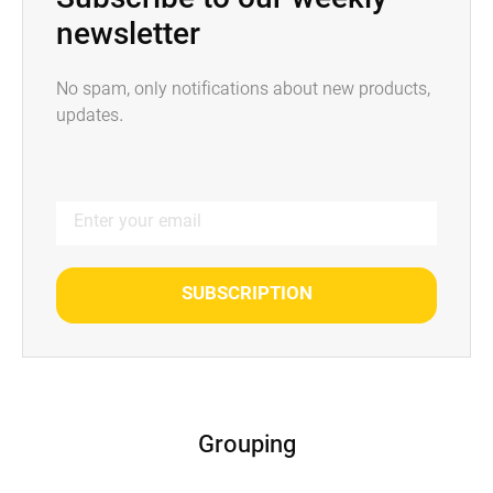
Subscribe to our weekly
newsletter
No spam, only notifications about new products,
updates.
SUBSCRIPTION
Grouping