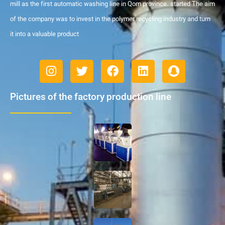
mill as the first automatic washing line in Qom province. started The aim
of the company was to invest in the polymer recycling industry and turn
it into a valuable product
Pictures of the factory production line