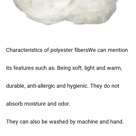
Characteristics of polyester fibers
We can mention
its features such as: Being soft, light and warm,
durable, anti-allergic and hygienic. They do not
absorb moisture and odor.
They can also be washed by machine and hand.