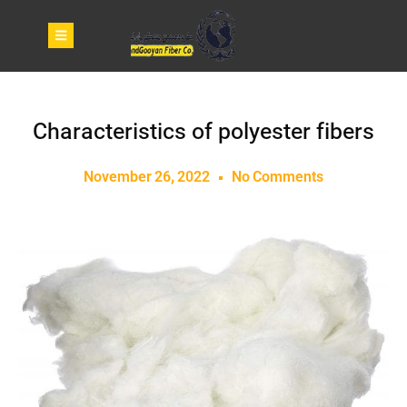
Characteristics of polyester fibers
November 26, 2022
No Comments