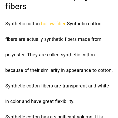
fibers
Synthetic cotton
hollow fiber
Synthetic cotton
fibers are actually synthetic fibers made from
polyester. They are called synthetic cotton
because of their similarity in appearance to cotton.
Synthetic cotton fibers are transparent and white
in color and have great flexibility.
Synthetic cotton has a significant volume. It is