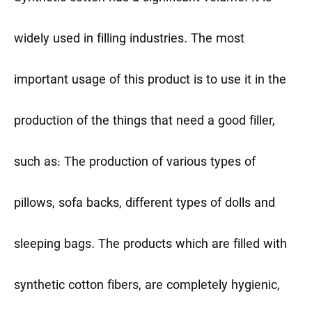
widely used in filling industries. The most
important usage of this product is to use it in the
production of the things that need a good filler,
such as: The production of various types of
pillows, sofa backs, different types of dolls and
sleeping bags. The products which are filled with
synthetic cotton fibers, are completely hygienic,