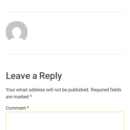
Leave a Reply
Your email address will not be published.
Required fields
are marked
*
Comment
*