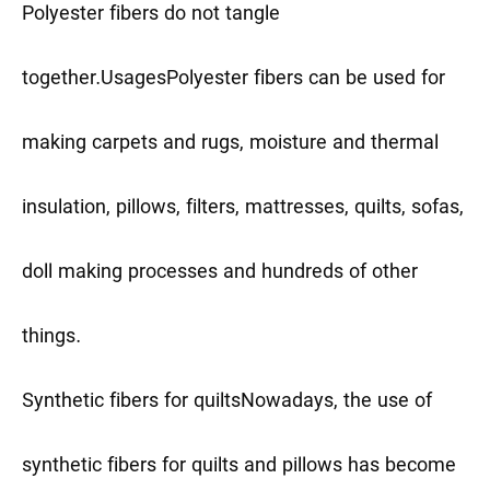
Polyester fibers do not tangle
together.
Usages
Polyester fibers can be used for
making carpets and rugs, moisture and thermal
insulation, pillows, filters, mattresses, quilts, sofas,
doll making processes and hundreds of other
things.
Synthetic fibers for quilts
Nowadays, the use of
synthetic fibers for quilts and pillows has become