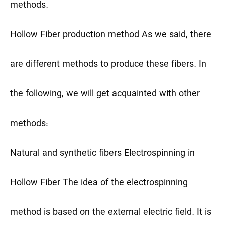
methods.
Hollow Fiber production method
As we said, there
are different methods to produce these fibers. In
the following, we will get acquainted with other
methods:
Natural and synthetic fibers
Electrospinning in
Hollow Fiber
The idea of the electrospinning
method is based on the external electric field. It is