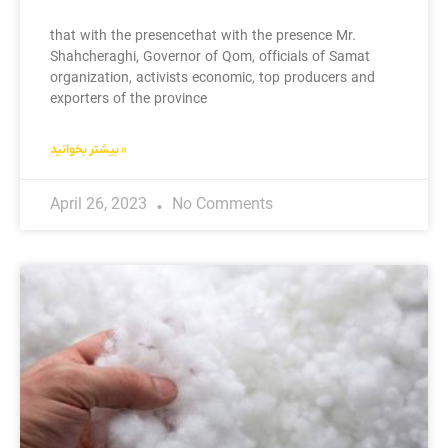
that with the presencethat with the presence Mr.
Shahcheraghi, Governor of Qom, officials of Samat
organization, activists economic, top producers and
exporters of the province
بیشتر بخوانید »
April 26, 2023
No Comments