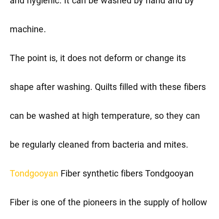
and hygienic. It can be washed by hand and by
machine.
The point is, it does not deform or change its
shape after washing. Quilts filled with these fibers
can be washed at high temperature, so they can
be regularly cleaned from bacteria and mites.
Tondgooyan
Fiber synthetic fibers
Tondgooyan
Fiber is one of the pioneers in the supply of hollow