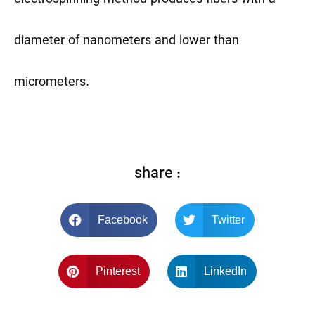
diameter of nanometers and lower than
micrometers.
share :
Facebook
Twitter
Pinterest
LinkedIn