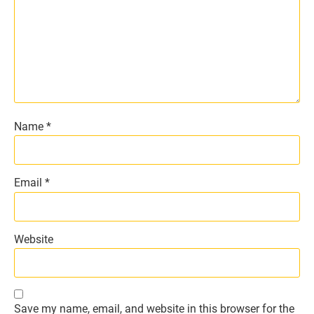
Name
*
Email
*
Website
Save my name, email, and website in this browser for the