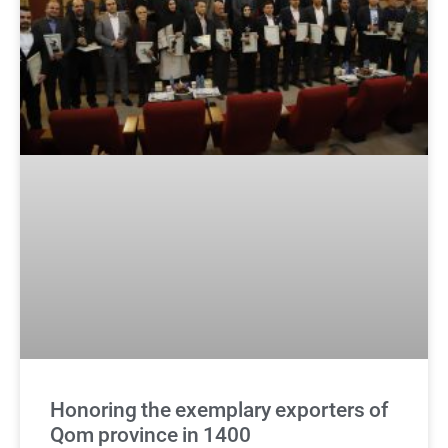
Honoring the exemplary exporters of
Qom province in 1400