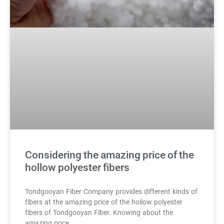
Considering the amazing price of the
hollow polyester fibers
Tondgooyan Fiber Company provides different kinds of
fibers at the amazing price of the hollow polyester
fibers of Tondgooyan Fiber. Knowing about the
amazing price