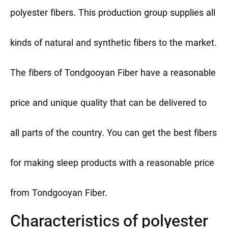
polyester fibers. This production group supplies all
kinds of natural and synthetic fibers to the market.
The fibers of Tondgooyan Fiber have a reasonable
price and unique quality that can be delivered to
all parts of the country. You can get the best fibers
for making sleep products with a reasonable price
from Tondgooyan Fiber.
Characteristics of polyester