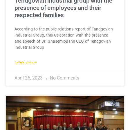
Tendgovian industrial group with the
presence of employees and their
respected families
According to the public relations report of Tandgovian
Industrial Group, this Celebration with the presence
and speech of Dr. GhasemlouThe CEO of Tendgovian
Industrial Group
بیشتر بخوانید »
April 26, 2023
No Comments