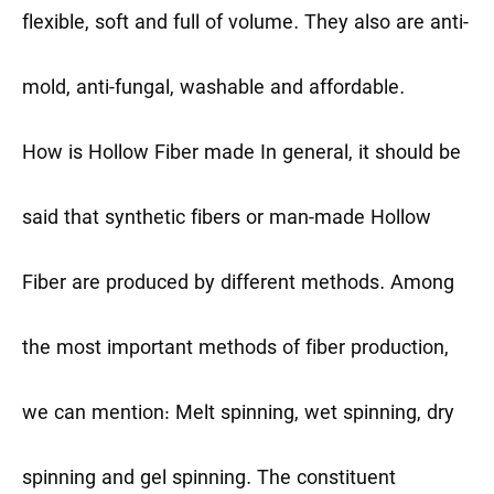
flexible, soft and full of volume. They also are anti-
mold, anti-fungal, washable and affordable.
How is Hollow Fiber made
In general, it should be
said that synthetic fibers or man-made Hollow
Fiber are produced by different methods. Among
the most important methods of fiber production,
we can mention: Melt spinning, wet spinning, dry
spinning and gel spinning. The constituent