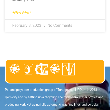
بیشتر بخوانید »
February 8, 2023
No Comments
About us
Pet and polyester production group of Tondgooyan Lif Qom in 2018 in
Qom city and by setting up a recycling line for mineral water bottles and
producing Perk Pet using fully automatic washing lines and porcelain