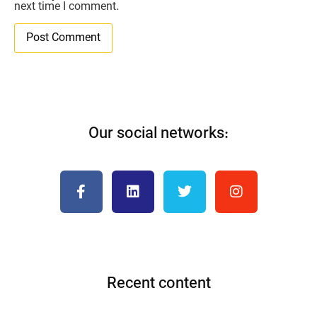
next time I comment.
Our social networks:
Recent content