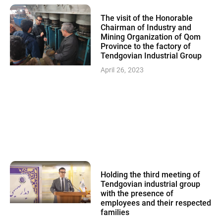
The visit of the Honorable
Chairman of Industry and
Mining Organization of Qom
Province to the factory of
Tendgovian Industrial Group
April 26, 2023
Holding the third meeting of
Tendgovian industrial group
with the presence of
employees and their respected
families