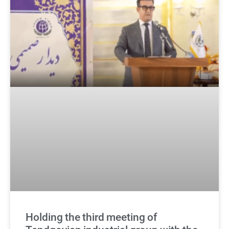
Holding the third meeting of