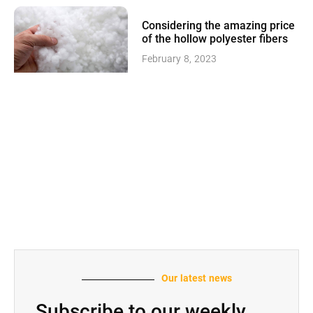
Considering the amazing price
of the hollow polyester fibers
February 8, 2023
Our latest news