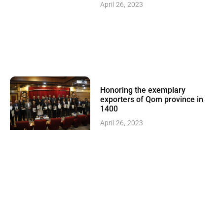
April 26, 2023
Honoring the exemplary
exporters of Qom province in
1400
April 26, 2023