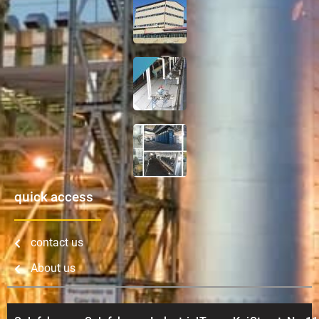
quick access
contact us
About us