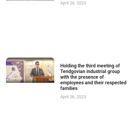
April 26, 2023
Holding the third meeting of
Tendgovian industrial group
with the presence of
employees and their respected
families
April 26, 2023