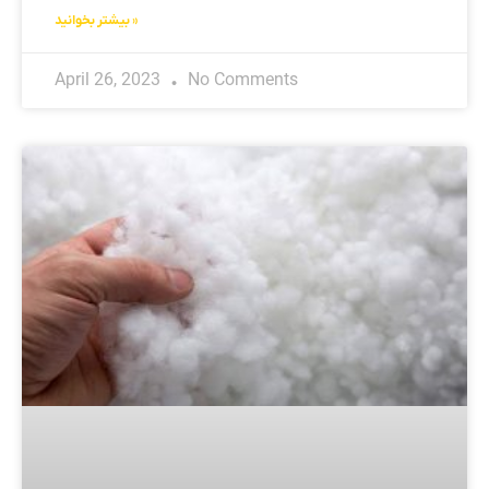
بیشتر بخوانید »
April 26, 2023
No Comments