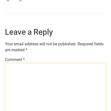
Leave a Reply
Your email address will not be published.
Required fields
are marked
*
Comment
*