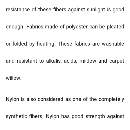
resistance of these fibers against sunlight is good
enough. Fabrics made of polyester can be pleated
or folded by heating. These fabrics are washable
and resistant to alkalis, acids, mildew and carpet
willow.
Nylon is also considered as one of the completely
synthetic fibers. Nylon has good strength against