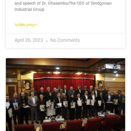
and speech of Dr. GhasemlouThe CEO of Tendgovian
Industrial Group
بیشتر بخوانید »
April 26, 2023
No Comments