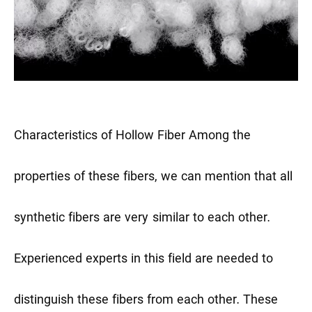
Characteristics of Hollow Fiber
Among the
properties of these fibers, we can mention that all
synthetic fibers are very similar to each other.
Experienced experts in this field are needed to
distinguish these fibers from each other. These