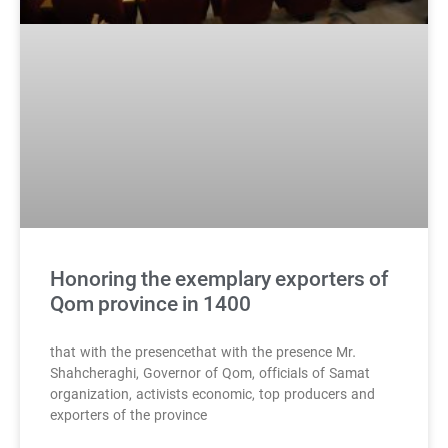
Honoring the exemplary exporters of
Qom province in 1400
that with the presencethat with the presence Mr.
Shahcheraghi, Governor of Qom, officials of Samat
organization, activists economic, top producers and
exporters of the province