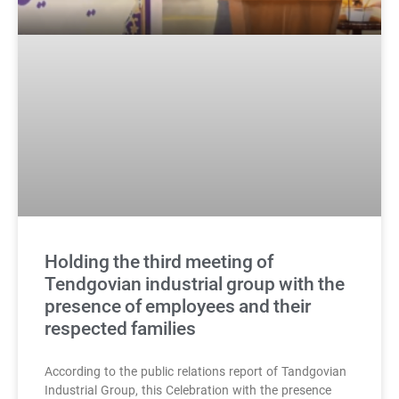
Holding the third meeting of
Tendgovian industrial group with the
presence of employees and their
respected families
According to the public relations report of Tandgovian
Industrial Group, this Celebration with the presence