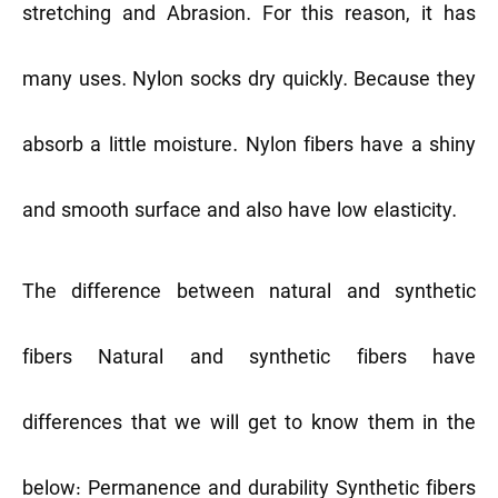
stretching and Abrasion. For this reason, it has
many uses. Nylon socks dry quickly. Because they
absorb a little moisture. Nylon fibers have a shiny
and smooth surface and also have low elasticity.
The difference between natural and synthetic
fibers
Natural and synthetic fibers have
differences that we will get to know them in the
below:
Permanence and durability
Synthetic fibers