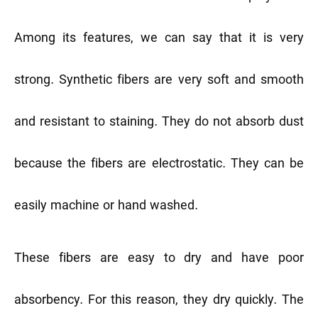
Among its features, we can say that it is very
strong. Synthetic fibers are very soft and smooth
and resistant to staining. They do not absorb dust
because the fibers are electrostatic. They can be
easily machine or hand washed.
These fibers are easy to dry and have poor
absorbency. For this reason, they dry quickly. The