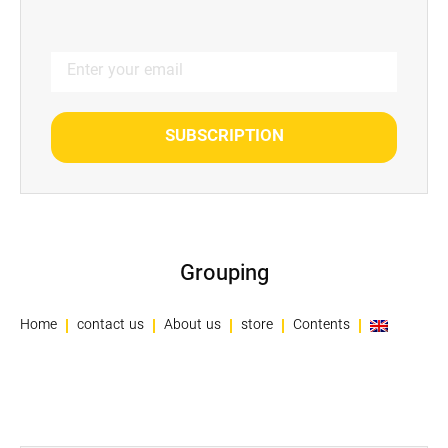
SUBSCRIPTION
Grouping
Home
contact us
About us
store
Contents