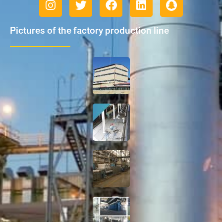
Pictures of the factory production line