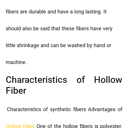
fibers are durable and have a long lasting. It
should also be said that these fibers have very
little shrinkage and can be washed by hand or
machine.
Characteristics of Hollow
Fiber
Characteristics of synthetic fibers
Advantages of
Hollow Fiber
One of the hollow fibers is polyester.