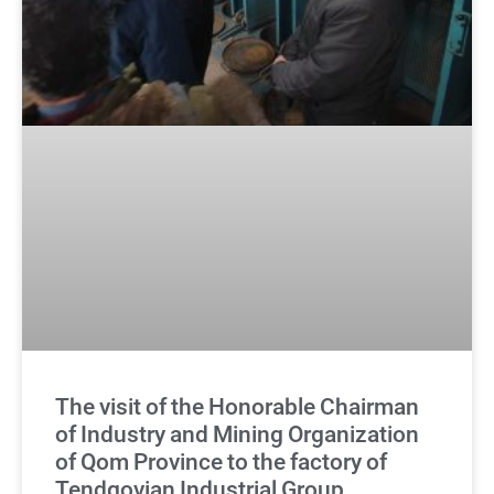
The visit of the Honorable Chairman
of Industry and Mining Organization
of Qom Province to the factory of
Tendgovian Industrial Group