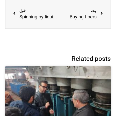
قبل
بعد
Spinning by liquid crystal method in Hollow Fiber
Buying fibers
Related posts