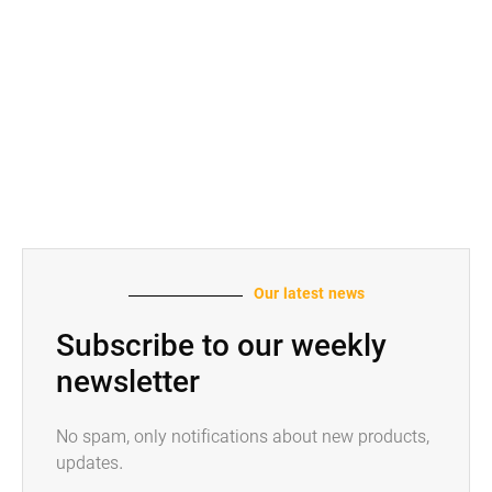
Our latest news
Subscribe to our weekly
newsletter
No spam, only notifications about new products,
updates.