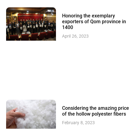
Honoring the exemplary
exporters of Qom province in
1400
April 26, 2023
Considering the amazing price
of the hollow polyester fibers
February 8, 2023