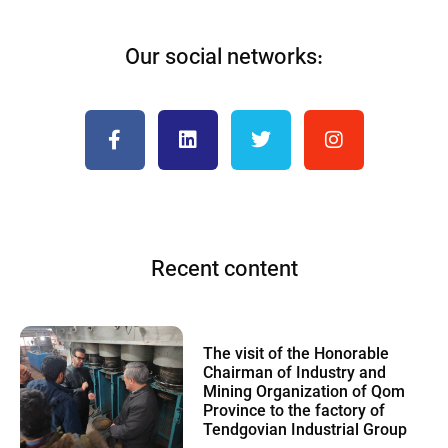
Our social networks:
Recent content
The visit of the Honorable
Chairman of Industry and
Mining Organization of Qom
Province to the factory of
Tendgovian Industrial Group