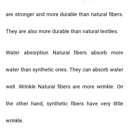
are stronger and more durable than natural fibers.
They are also more durable than natural textiles.
Water absorption
Natural fibers absorb more
water than synthetic ones. They can absorb water
well .
Wrinkle
Natural fibers are more wrinkle. On
the other hand, synthetic fibers have very little
wrinkle.