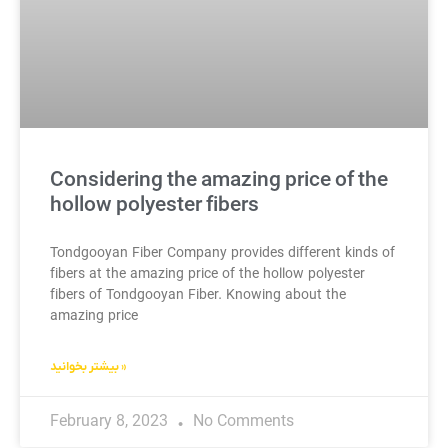
Considering the amazing price of the
hollow polyester fibers
Tondgooyan Fiber Company provides different kinds of
fibers at the amazing price of the hollow polyester
fibers of Tondgooyan Fiber. Knowing about the
amazing price
بیشتر بخوانید »
February 8, 2023
No Comments