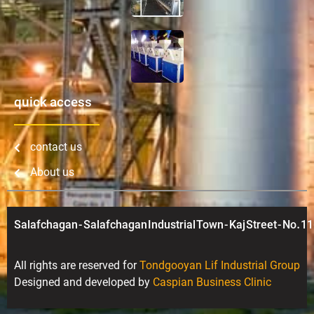
quick access
contact us
About us
Salafchagan - Salafchagan Industrial Town - Kaj Street - No. 11
All rights are reserved for
Tondgooyan Lif Industrial Group
Designed and developed by
Caspian Business Clinic