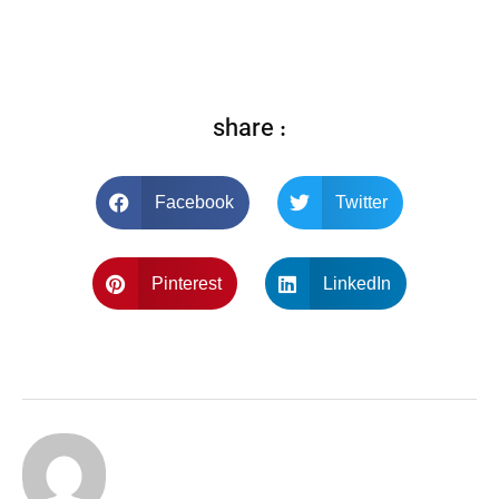
share :
Facebook
Twitter
Pinterest
LinkedIn