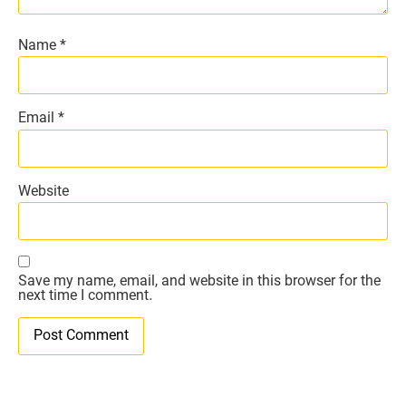
Name
*
Email
*
Website
Save my name, email, and website in this browser for the
next time I comment.