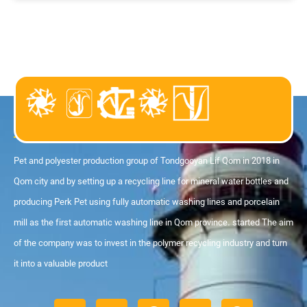
About us
Pet and polyester production group of Tondgooyan Lif Qom in 2018 in
Qom city and by setting up a recycling line for mineral water bottles and
producing Perk Pet using fully automatic washing lines and porcelain
mill as the first automatic washing line in Qom province. started The aim
of the company was to invest in the polymer recycling industry and turn
it into a valuable product