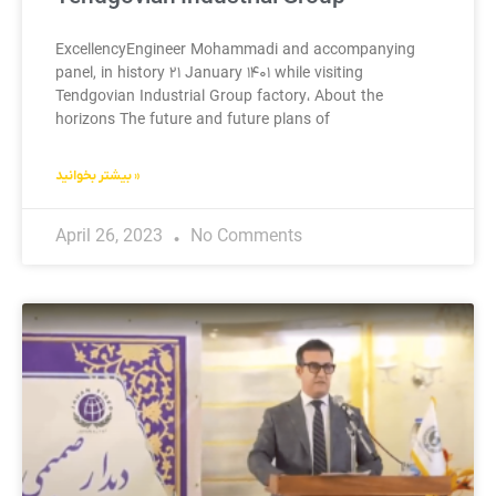
ExcellencyEngineer Mohammadi and accompanying
panel, in history ۲۱ January ۱۴۰۱ while visiting
Tendgovian Industrial Group factory، About the
horizons The future and future plans of
بیشتر بخوانید »
April 26, 2023
No Comments