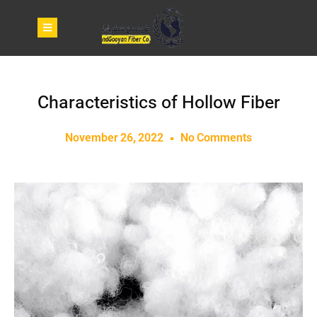
Characteristics of Hollow Fiber
November 26, 2022
No Comments